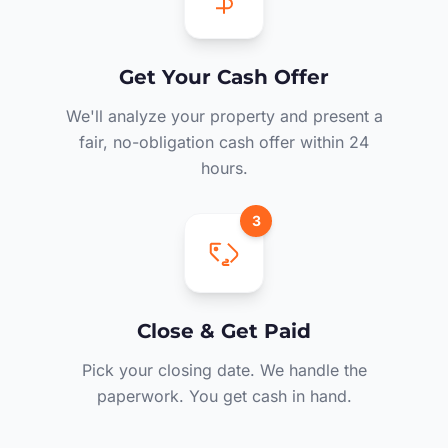
Get Your Cash Offer
We'll analyze your property and present a
fair, no-obligation cash offer within 24
hours.
3
Close & Get Paid
Pick your closing date. We handle the
paperwork. You get cash in hand.