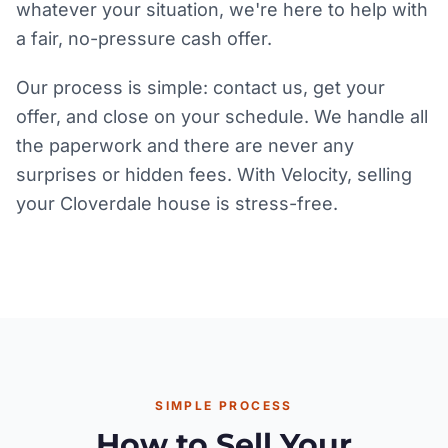
whatever your situation, we're here to help with
a fair, no-pressure cash offer.
Our process is simple: contact us, get your
offer, and close on your schedule. We handle all
the paperwork and there are never any
surprises or hidden fees. With Velocity, selling
your Cloverdale house is stress-free.
SIMPLE PROCESS
How to Sell Your