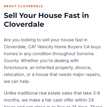
ABOUT CLOVERDALE
Sell Your House Fast in
Cloverdale
Are you looking to sell your house fast in
Cloverdale, CA? Velocity Home Buyers CA buys
homes in any condition throughout Sonoma
County. Whether you're dealing with
foreclosure, an inherited property, divorce,
relocation, or a house that needs major repairs,
we can help.
Unlike traditional real estate sales that take 3-6
months, we make a fair cash offer within 24
hours and can close in as few as 14 days. There