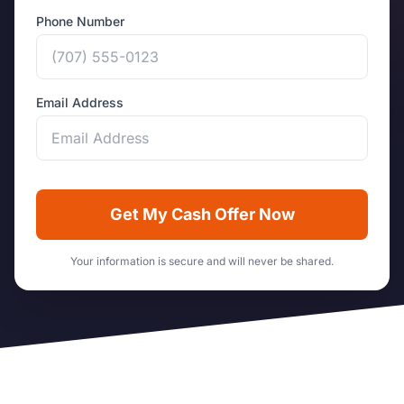
Phone Number
Email Address
Get My Cash Offer Now
Your information is secure and will never be shared.