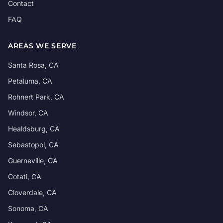
Contact
FAQ
AREAS WE SERVE
Santa Rosa, CA
Petaluma, CA
Rohnert Park, CA
Windsor, CA
Healdsburg, CA
Sebastopol, CA
Guerneville, CA
Cotati, CA
Cloverdale, CA
Sonoma, CA