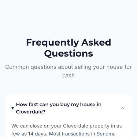
Frequently Asked
Questions
Common questions about selling your house for
cash
How fast can you buy my house in
Cloverdale?
We can close on your Cloverdale property in as
few as 14 days. Most transactions in Sonoma