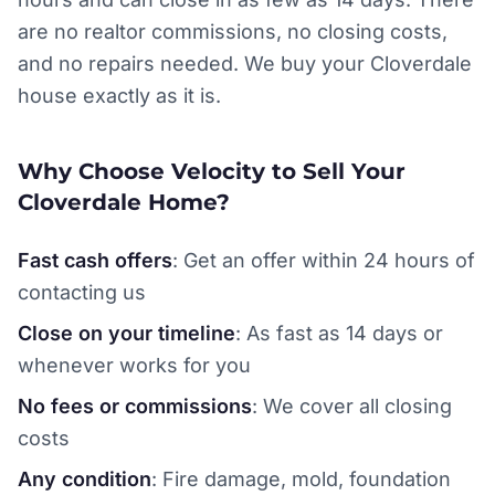
are no realtor commissions, no closing costs,
and no repairs needed. We buy your Cloverdale
house exactly as it is.
Why Choose Velocity to Sell Your
Cloverdale Home?
Fast cash offers
: Get an offer within 24 hours of
contacting us
Close on your timeline
: As fast as 14 days or
whenever works for you
No fees or commissions
: We cover all closing
costs
Any condition
: Fire damage, mold, foundation