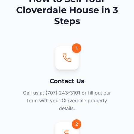
Cloverdale House in 3
Steps
1
Contact Us
Call us at (707) 243-3101 or fill out our
form with your Cloverdale property
details.
2