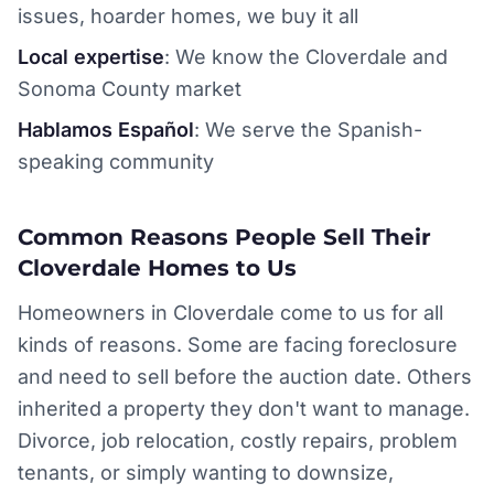
issues, hoarder homes, we buy it all
Local expertise
: We know the Cloverdale and
Sonoma County market
Hablamos Español
: We serve the Spanish-
speaking community
Common Reasons People Sell Their
Cloverdale Homes to Us
Homeowners in Cloverdale come to us for all
kinds of reasons. Some are facing foreclosure
and need to sell before the auction date. Others
inherited a property they don't want to manage.
Divorce, job relocation, costly repairs, problem
tenants, or simply wanting to downsize,