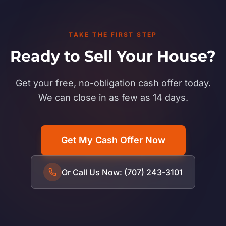
TAKE THE FIRST STEP
Ready to Sell Your House?
Get your free, no-obligation cash offer today.
We can close in as few as 14 days.
Get My Cash Offer Now
Or Call Us Now: (707) 243-3101