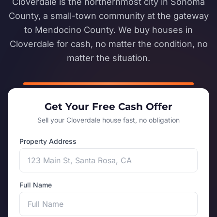
Cloverdale is the northernmost city in Sonoma
County, a small-town community at the gateway
to Mendocino County. We buy houses in
Cloverdale for cash, no matter the condition, no
matter the situation.
Get Your Free Cash Offer
Sell your Cloverdale house fast, no obligation
Property Address
Full Name