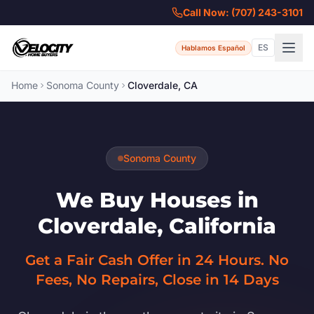
Call Now: (707) 243-3101
ES
Hablamos Español
Home
Sonoma County
Cloverdale, CA
Sonoma County
We Buy Houses in
Cloverdale, California
Get a Fair Cash Offer in 24 Hours. No
Fees, No Repairs, Close in 14 Days