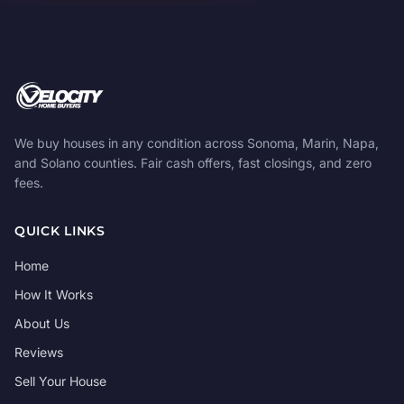
We buy houses in any condition across Sonoma, Marin, Napa,
and Solano counties. Fair cash offers, fast closings, and zero
fees.
QUICK LINKS
Home
How It Works
About Us
Reviews
Sell Your House