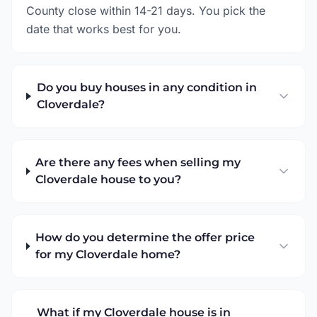
County close within 14-21 days. You pick the
date that works best for you.
Do you buy houses in any condition in
Cloverdale?
Are there any fees when selling my
Cloverdale house to you?
How do you determine the offer price
for my Cloverdale home?
What if my Cloverdale house is in