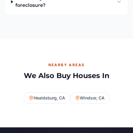
foreclosure?
NEARBY AREAS
We Also Buy Houses In
Healdsburg, CA
Windsor, CA