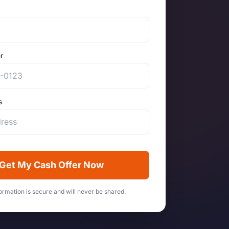
r
s
Get My Cash Offer Now
ormation is secure and will never be shared.