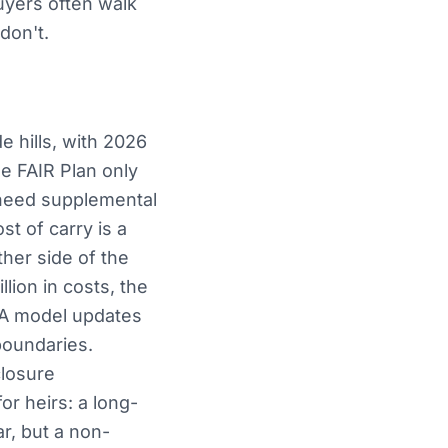
buyers often walk
don't.
e hills, with 2026
 FAIR Plan only
 need supplemental
st of carry is a
ther side of the
lion in costs, the
MA model updates
boundaries.
closure
or heirs: a long-
r, but a non-