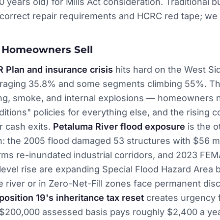
0 years old) for Mills Act consideration. Traditional 
correct repair requirements and HCRC red tape; we 
 Homeowners Sell
R Plan and insurance crisis
hits hard on the West Sid
eraging 35.8% and some segments climbing 55%. The
tning, smoke, and internal explosions — homeowners
itions" policies for everything else, and the rising co
r cash exits.
Petaluma River flood exposure
is the o
: the 2005 flood damaged 53 structures with $56 mil
rms re-inundated industrial corridors, and 2023 FE
level rise are expanding Special Flood Hazard Area 
e river or in Zero-Net-Fill zones face permanent dis
position 19's inheritance tax reset
creates urgency f
 $200,000 assessed basis pays roughly $2,400 a yea