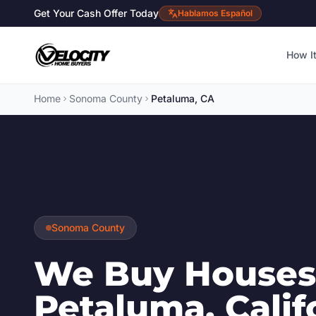
Get Your Cash Offer Today
Hablamos Español
How I
Home
Sonoma County
Petaluma, CA
Sonoma County
We Buy Houses
Petaluma, Calif