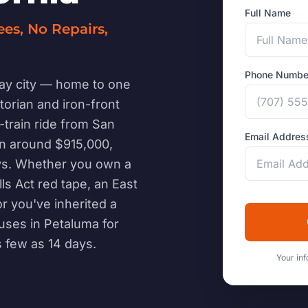
Full Name
ees, No Repairs,
Phone Numbe
ay city — home to one
ctorian and iron-front
-train ride from San
Email Addres
un around $915,000,
ays. Whether you own a
ls Act red tape, an East
r you've inherited a
uses in Petaluma for
s few as 14 days.
Your inf