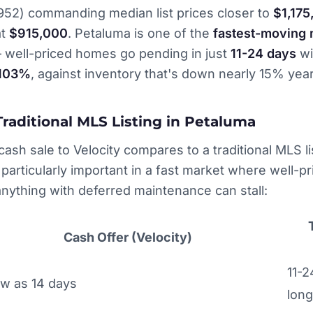
952) commanding median list prices closer to
$1,175
at
$915,000
. Petaluma is one of the
fastest-moving 
well-priced homes go pending in just
11-24 days
wi
-103%
, against inventory that's down nearly 15% year
Traditional MLS Listing in Petaluma
ash sale to Velocity compares to a traditional MLS lis
rticularly important in a fast market where well-p
nything with deferred maintenance can stall:
Cash Offer (Velocity)
11-2
ew as 14 days
long