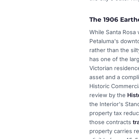
The 1906 Earth
While Santa Rosa 
Petaluma's downtow
rather than the sil
has one of the lar
Victorian residence
asset and a compli
Historic Commercia
review by the
Hist
the Interior's Sta
property tax redu
those contracts
tr
property carries r