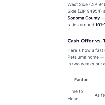
West Side (ZIP 94
Side (ZIP 94954) 
Sonoma County
— 
ratios around
101
Cash Offer vs. 
Here's how a fast c
Petaluma home — pa
in two weeks but a
Factor
Time to
As f
close