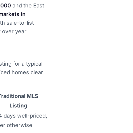
,000
and the East
markets in
th sale-to-list
 over year.
ting for a typical
riced homes clear
Traditional MLS
Listing
4 days well-priced,
er otherwise