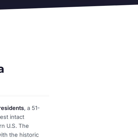
a
residents
, a 51-
est intact
rn U.S. The
ith the historic