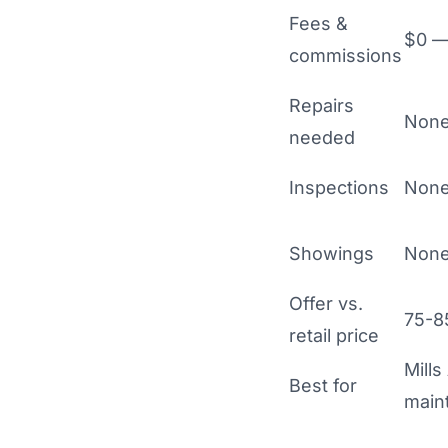
Fees &
$0 — 
commissions
Repairs
None
needed
Inspections
None
Showings
None
Offer vs.
75-85
retail price
Mills
Best for
main