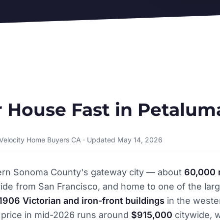
r House Fast in Petalum
 Velocity Home Buyers CA · Updated May 14, 2026
ern Sonoma County's gateway city — about
60,000 
ide from San Francisco, and home to one of the larg
1906 Victorian and iron-front buildings
in the weste
price in mid-2026 runs around
$915,000
citywide, w