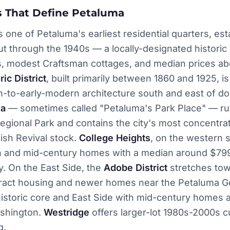
 That Define Petaluma
s one of Petaluma's earliest residential quarters, est
t through the 1940s — a locally-designated historic d
s, modest Craftsman cottages, and median prices ab
ric District
, built primarily between 1860 and 1925, is
ian-to-early-modern architecture south and east of 
ma
— sometimes called "Petaluma's Park Place" — ru
egional Park and contains the city's most concentra
ish Revival stock.
College Heights
, on the western 
 and mid-century homes with a median around $799
y. On the East Side, the
Adobe District
stretches to
 tract housing and newer homes near the Petaluma Go
istoric core and East Side with mid-century homes 
Washington.
Westridge
offers larger-lot 1980s-2000s
g.