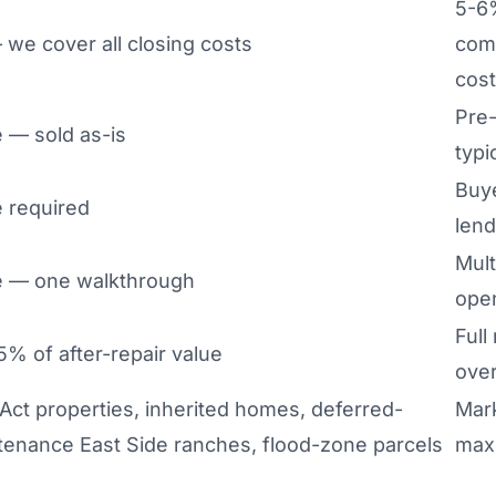
5-6
we cover all closing costs
com
cos
Pre-
 — sold as-is
typi
Buye
 required
lend
Mult
 — one walkthrough
ope
Full
% of after-repair value
over
 Act properties, inherited homes, deferred-
Mar
tenance East Side ranches, flood-zone parcels
max