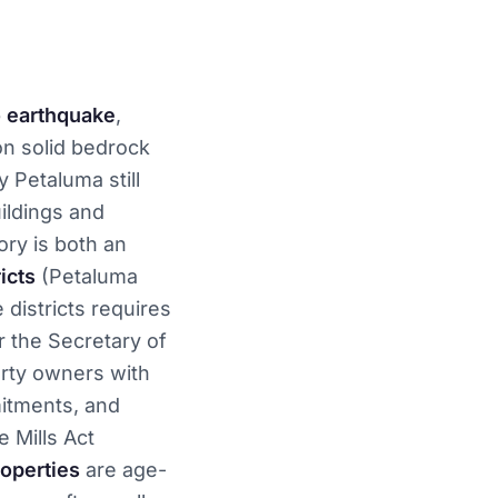
 earthquake
,
on solid bedrock
y Petaluma still
ildings and
ory is both an
icts
(Petaluma
 districts requires
 the Secretary of
rty owners with
itments, and
 Mills Act
operties
are age-