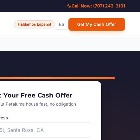
Call Now: (707) 243-3101
ES
Get My Cash Offer
Hablamos Español
t Your Free Cash Offer
our Petaluma house fast, no obligation
ress