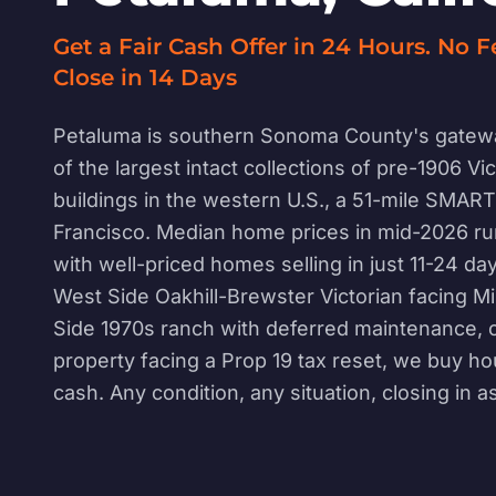
Get a Fair Cash Offer in 24 Hours. No F
Close in 14 Days
Petaluma is southern Sonoma County's gatew
of the largest intact collections of pre-1906 Vi
buildings in the western U.S., a 51-mile SMART
Francisco. Median home prices in mid-2026 r
with well-priced homes selling in just 11-24 d
West Side Oakhill-Brewster Victorian facing Mil
Side 1970s ranch with deferred maintenance, o
property facing a Prop 19 tax reset, we buy ho
cash. Any condition, any situation, closing in a