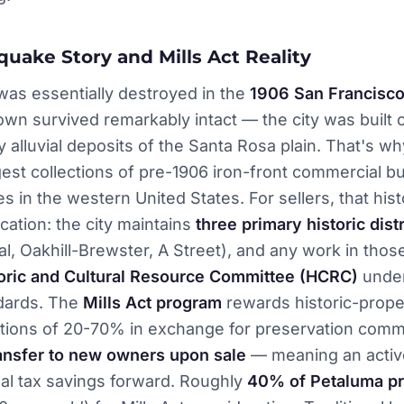
quake Story and Mills Act Reality
was essentially destroyed in the
1906 San Francisco
n survived remarkably intact — the city was built 
ty alluvial deposits of the Santa Rosa plain. That's wh
gest collections of pre-1906 iron-front commercial bu
s in the western United States. For sellers, that hist
cation: the city maintains
three primary historic distr
l, Oakhill-Brewster, A Street), and any work in those
oric and Cultural Resource Committee (HCRC)
under
ndards. The
Mills Act program
rewards historic-prope
ctions of 20-70% in exchange for preservation comm
ansfer to new owners upon sale
— meaning an active
eal tax savings forward. Roughly
40% of Petaluma pr