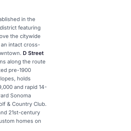
ablished in the
istrict featuring
ove the citywide
 an intact cross-
downtown.
D Street
ns along the route
ted pre-1900
slopes, holds
,000 and rapid 14-
ward Sonoma
lf & Country Club.
and 21st-century
 custom homes on