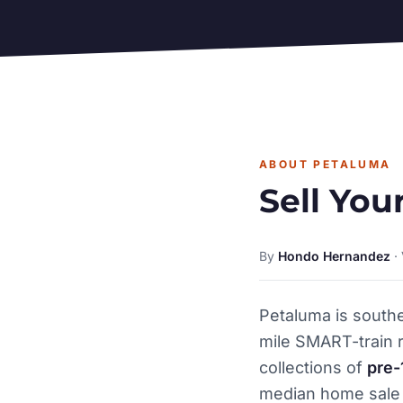
ABOUT PETALUMA
Sell You
By
Hondo Hernandez
·
Petaluma is south
mile SMART-train r
collections of
pre-
median home sale 