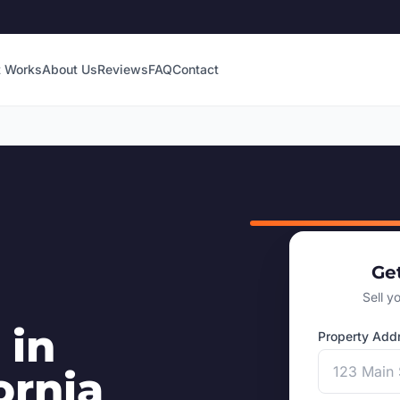
t Works
About Us
Reviews
FAQ
Contact
Ge
Sell y
 in
Property Add
ornia