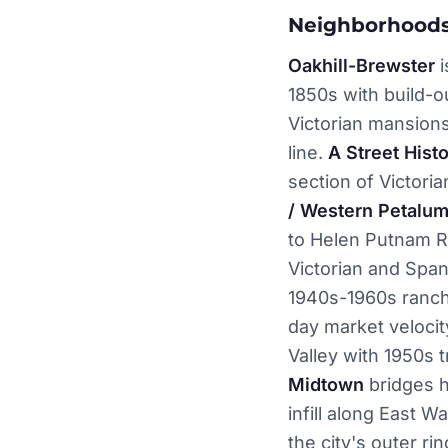
Neighborhoods
Oakhill-Brewster
i
1850s with build-ou
Victorian mansion
line.
A Street Histo
section of Victor
/ Western Petalu
to Helen Putnam R
Victorian and Span
1940s-1960s ranch
day market velocit
Valley with 1950s
Midtown
bridges h
infill along East 
the city's outer rin