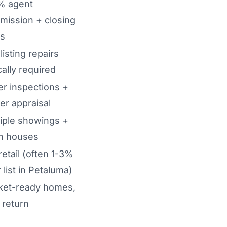
% agent
mission + closing
ts
listing repairs
cally required
r inspections +
er appraisal
iple showings +
n houses
 retail (often 1-3%
 list in Petaluma)
ket-ready homes,
 return