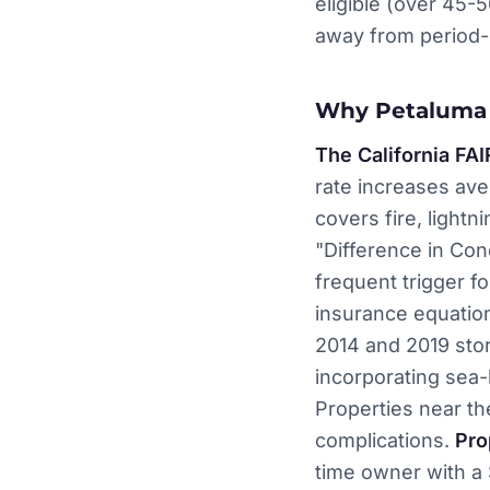
eligible (over 45-5
away from period-
Why Petaluma
The California FAI
rate increases av
covers fire, ligh
"Difference in Cond
frequent trigger fo
insurance equation
2014 and 2019 sto
incorporating sea-
Properties near th
complications.
Pro
time owner with a